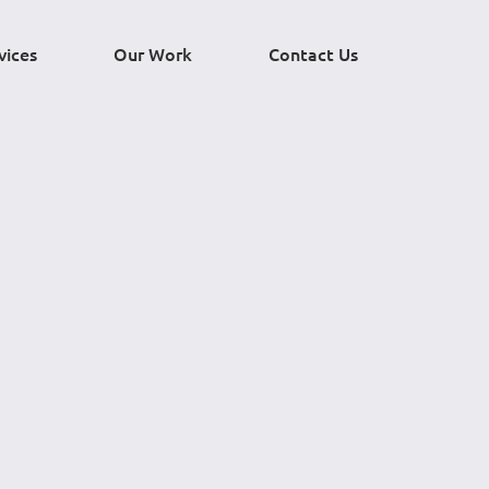
vices
Our Work
Contact Us