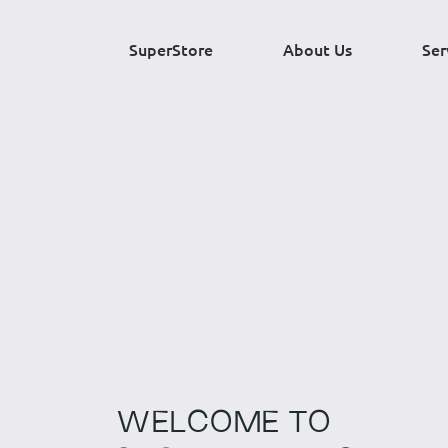
SuperStore
About Us
Ser
WELCOME TO