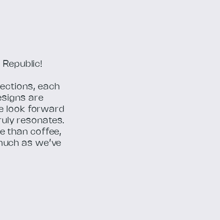
 Republic!
rections, each
esigns are
we look forward
truly resonates.
e than coffee,
much as we’ve