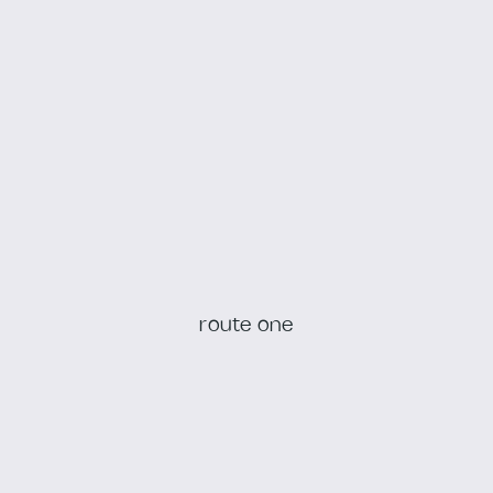
route one