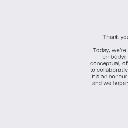
Thank you
Today, we’re 
embodying
conceptual, of
to collaborativ
It’s an honou
and we hope 