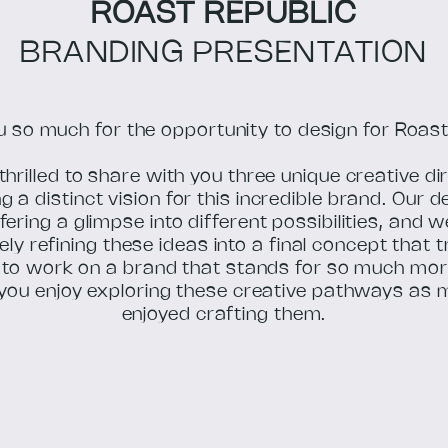
ROAST REPUBLIC
BRANDING PRESENTATION
 so much for the opportunity to design for Roast
thrilled to share with you three unique creative di
 a distinct vision for this incredible brand. Our d
fering a glimpse into different possibilities, and 
ely refining these ideas into a final concept that 
r to work on a brand that stands for so much mor
you enjoy exploring these creative pathways as 
enjoyed crafting them.