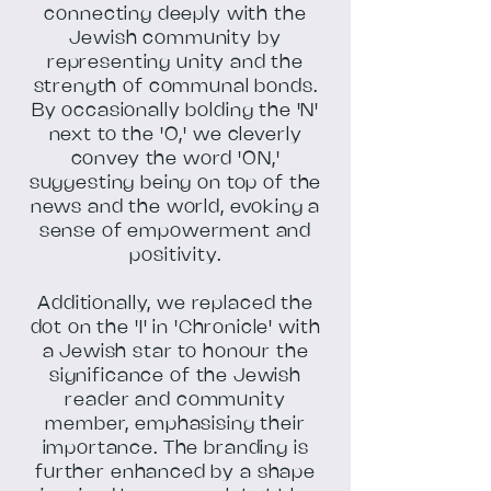
connecting deeply with the
Jewish community by
representing unity and the
strength of communal bonds.
By occasionally bolding the 'N'
next to the 'O,' we cleverly
convey the word 'ON,'
suggesting being on top of the
news and the world, evoking a
sense of empowerment and
positivity.
Additionally, we replaced the
dot on the 'I' in 'Chronicle' with
a Jewish star to honour the
significance of the Jewish
reader and community
member, emphasising their
importance. The branding is
further enhanced by a shape