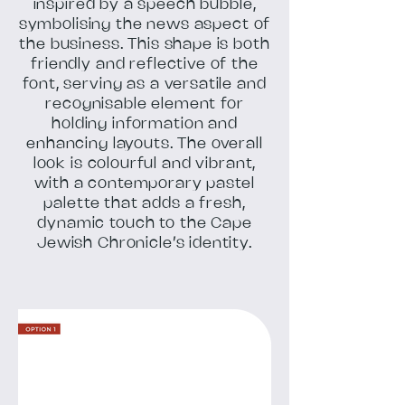
inspired by a speech bubble,
symbolising the news aspect of
the business. This shape is both
friendly and reflective of the
font, serving as a versatile and
recognisable element for
holding information and
enhancing layouts. The overall
look is colourful and vibrant,
with a contemporary pastel
palette that adds a fresh,
dynamic touch to the Cape
Jewish Chronicle’s identity.