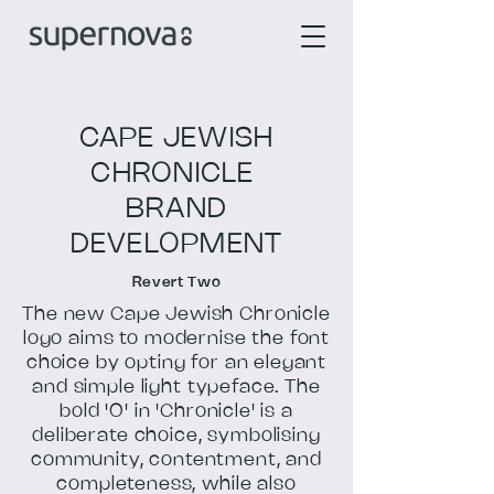
CAPE JEWISH
CHRONICLE
BRAND
DEVELOPMENT
Revert Two
The new Cape Jewish Chronicle
logo aims to modernise the font
choice by opting for an elegant
and simple light typeface. The
bold 'O' in 'Chronicle' is a
deliberate choice, symbolising
community, contentment, and
completeness, while also