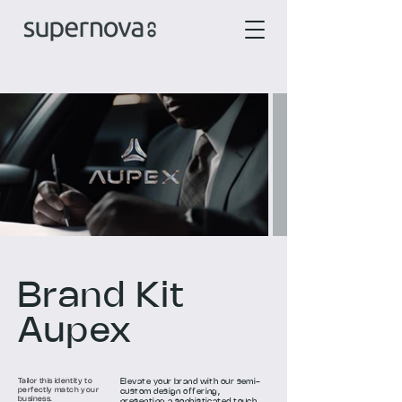
Brand Kit
Aupex
Tailor this identity to
Elevate your brand with our semi-
perfectly match your
custom design offering,
business.
presenting a sophisticated touch