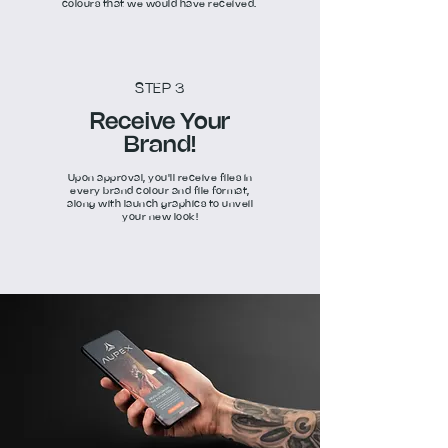
colours that we would have received.
STEP 3
Receive Your
Brand!
Upon approval, you'll receive files in
every brand colour and file format,
along with launch graphics to unveil
your new look!