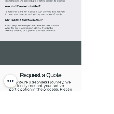
branding and we can setup a briefing session to discuss.
Are font licenses included?
Font licenses are not included; we'll provide links for you
to purchase them, ensuring they are budget-friendly.
Can I book a custom design?
Absolutely! We're eager to create entirely custom
work for our brand design clients. That is the
primary offering of Supernova so let's connect!
Request a Quote
To ensure a seamless journey, we
kindly request your active
participation in the process. Please
complete the form below.
Name & Surname