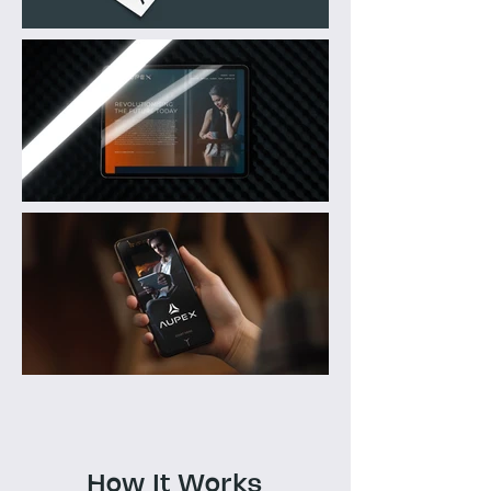
How It Works