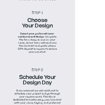
STEP 1
Choose
Your Design
Select your preferred semi-
custom brand design
: complete
the form. Keep an eye on your
inbox, as our team will send you
the contract and quote where
50% deposit is require to secure
your brand kit.
STEP 2
Schedule Your
Design Day
Once received we will reach out to
schedule your project and go through
your requirements. This day is
dedicated to customising your brand kit
with your name, tagline, and preferred