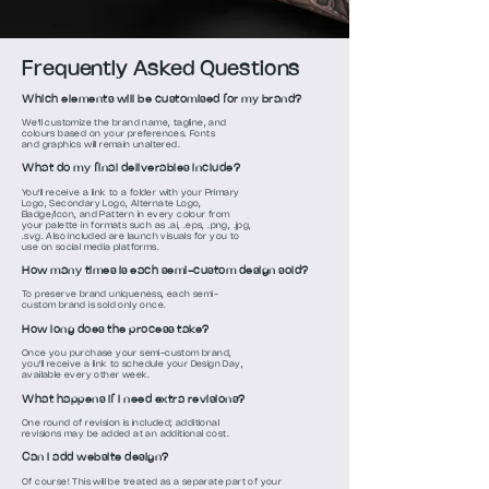
Frequently Asked Questions
Which elements will be customised for my brand?
We'll customize the brand name, tagline, and
colours based on your preferences. Fonts
and graphics will remain unaltered.
What do my final deliverables include?
You'll receive a link to a folder with your Primary
Logo, Secondary Logo, Alternate Logo,
Badge/Icon, and Pattern in every colour from
your palette in formats such as .ai, .eps, .png, .jpg,
.svg. Also included are launch visuals for you to
use on social media platforms.
How many times is each semi-custom design sold?
To preserve brand uniqueness, each semi-
custom brand is sold only once.
How long does the process take?
Once you purchase your semi-custom brand,
you'll receive a link to schedule your Design Day,
available every other week.
What happens if I need extra revisions?
One round of revision is included; additional
revisions may be added at an additional cost.
Can I add website design?
Of course! This will be treated as a separate part of your