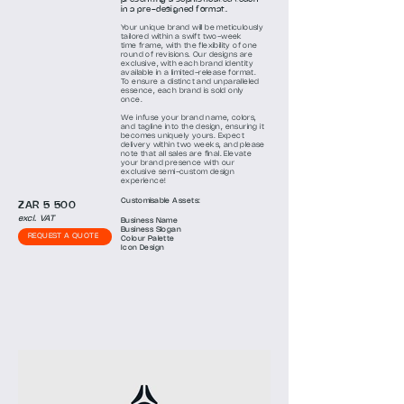
in
a pre-designed format.
Your unique brand will be meticulously
tailored within a swift two-week
time
frame, with the flexibility of one
round of revisions. Our designs are
exclusive, with each brand identity
available in a limited-release format.
To ensure a distinct and unparalleled
essence, each brand is sold only
once.
We infuse your brand name, colors,
and tagline into the design, ensuring it
becomes uniquely yours. Expect
delivery within two weeks, and please
note that all sales are final. Elevate
your brand presence with our
exclusive semi-custom design
experience!
Customisa
ble
Assets:
ZAR 5 500
excl. VAT
Business Name
Business Slogan
REQUEST A QUOTE
Colour
Palette
Icon Design