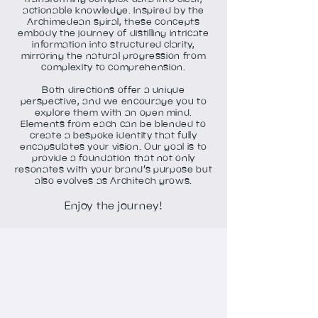
actionable knowledge. Inspired by the
Archimedean spiral, these concepts
embody the journey of distilling intricate
information into structured clarity,
mirroring the natural progression from
complexity to comprehension.
Both directions offer a unique
perspective, and we encourage you to
explore them with an open mind.
Elements from each can be blended to
create a bespoke identity that fully
encapsulates your vision. Our goal is to
provide a foundation that not only
resonates with your brand’s purpose but
also evolves as Architech grows.
Enjoy the journey!