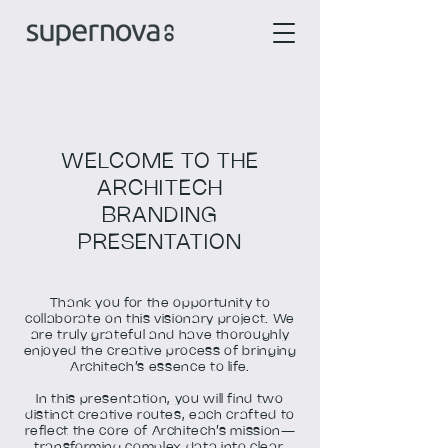
WELCOME TO THE
ARCHITECH
BRANDING
PRESENTATION
Thank you for the opportunity to
collaborate on this visionary project. We
are truly grateful and have thoroughly
enjoyed the creative process of bringing
Architech’s essence to life.
In this presentation, you will find two
distinct creative routes, each crafted to
reflect the core of Architech’s mission—
transforming complex data into clear,