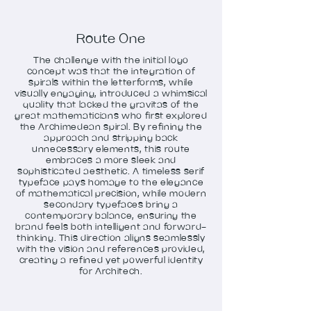
Route One
The challenge with the initial logo
concept was that the integration of
spirals within the letterforms, while
visually engaging, introduced a whimsical
quality that lacked the gravitas of the
great mathematicians who first explored
the Archimedean spiral. By refining the
approach and stripping back
unnecessary elements, this route
embraces a more sleek and
sophisticated aesthetic. A timeless serif
typeface pays homage to the elegance
of mathematical precision, while modern
secondary typefaces bring a
contemporary balance, ensuring the
brand feels both intelligent and forward-
thinking. This direction aligns seamlessly
with the vision and references provided,
creating a refined yet powerful identity
for Architech.